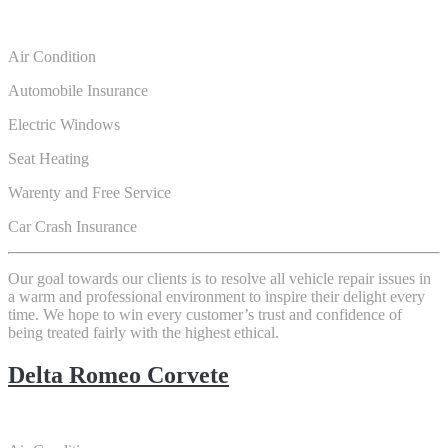
Air Condition
Automobile Insurance
Electric Windows
Seat Heating
Warenty and Free Service
Car Crash Insurance
Our goal towards our clients is to resolve all vehicle repair issues in
a warm and professional environment to inspire their delight every
time. We hope to win every customer’s trust and confidence of
being treated fairly with the highest ethical.
Delta Romeo Corvete