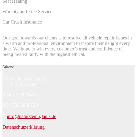
Seat Heating
Warenty and Free Service
Car Crash Insurance
Our goal towards our clients is to resolve all vehicle repair issues in
a warm and professional environment to inspire their delight every
time. We hope to win every customer’s trust and confidence of
being treated fairly with the highest ethical.
Adresse
Am Wilhelmschacht 22
04552 Borna
0 34 33 / 20 84 81
0 34 33 / 20 85 20
info@naturstein-gladis.de
Datenschutzerklärung