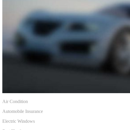
Air Condition
Automobile Insurance
Electric Windows