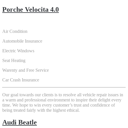
Porche Velocita 4.0
Air Condition
Automobile Insurance
Electric Windows
Seat Heating
Warenty and Free Service
Car Crash Insurance
Our goal towards our clients is to resolve all vehicle repair issues in
a warm and professional environment to inspire their delight every
time. We hope to win every customer’s trust and confidence of
being treated fairly with the highest ethical.
Audi Beatle