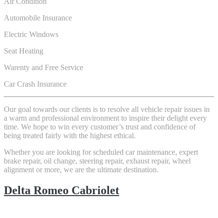
Air Condition
Automobile Insurance
Electric Windows
Seat Heating
Warenty and Free Service
Car Crash Insurance
Our goal towards our clients is to resolve all vehicle repair issues in
a warm and professional environment to inspire their delight every
time. We hope to win every customer’s trust and confidence of
being treated fairly with the highest ethical.
Whether you are looking for scheduled car maintenance, expert
brake repair, oil change, steering repair, exhaust repair, wheel
alignment or more, we are the ultimate destination.
Delta Romeo Cabriolet