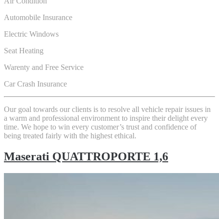
Air Condition
Automobile Insurance
Electric Windows
Seat Heating
Warenty and Free Service
Car Crash Insurance
Our goal towards our clients is to resolve all vehicle repair issues in
a warm and professional environment to inspire their delight every
time. We hope to win every customer’s trust and confidence of
being treated fairly with the highest ethical.
Maserati QUATTROPORTE 1,6