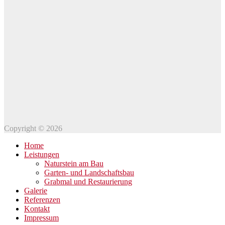
Copyright © 2026
Home
Leistungen
Naturstein am Bau
Garten- und Landschaftsbau
Grabmal und Restaurierung
Galerie
Referenzen
Kontakt
Impressum