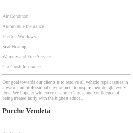
Air Condition
Automobile Insurance
Electric Windows
Seat Heating
Warenty and Free Service
Car Crash Insurance
Our goal towards our clients is to resolve all vehicle repair issues in
a warm and professional environment to inspire their delight every
time. We hope to win every customer’s trust and confidence of
being treated fairly with the highest ethical.
Porche Vendeta