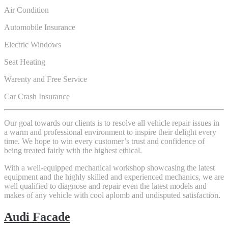
Air Condition
Automobile Insurance
Electric Windows
Seat Heating
Warenty and Free Service
Car Crash Insurance
Our goal towards our clients is to resolve all vehicle repair issues in
a warm and professional environment to inspire their delight every
time. We hope to win every customer’s trust and confidence of
being treated fairly with the highest ethical.
With a well-equipped mechanical workshop showcasing the latest
equipment and the highly skilled and experienced mechanics, we are
well qualified to diagnose and repair even the latest models and
makes of any vehicle with cool aplomb and undisputed satisfaction.
Audi Facade